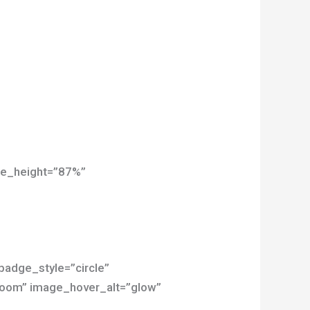
age_height=”87%”
 badge_style=”circle”
”zoom” image_hover_alt=”glow”