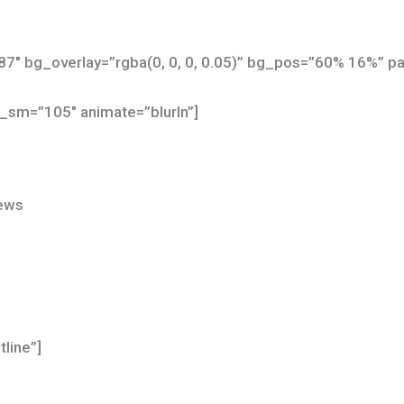
7″ bg_overlay=”rgba(0, 0, 0, 0.05)” bg_pos=”60% 16%” par
_sm=”105″ animate=”blurIn”]
News
tline”]