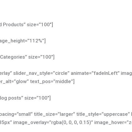
ed Products” size=”100″]
mage_height=”112%”]
 Categories” size=”100″]
erlay” slider_nav_style=”circle” animate=”fadeInLeft” im
_alt=”glow” text_pos=”middle”]
blog posts” size=”100″]
acing=”small” title_size=”larger” title_style=”uppercase”
35px” image_overlay=”rgba(0, 0, 0, 0.15)” image_hover=