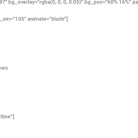
7″ bg_overlay=”rgba(0, 0, 0, 0.05)” bg_pos=”60% 16%” par
_sm=”105″ animate=”blurIn”]
News
tline”]