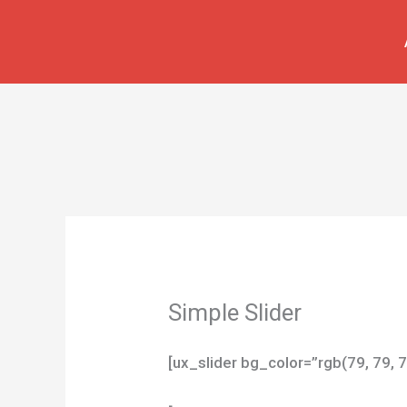
İçeriğe
atla
Simple Slider
[ux_slider bg_color=”rgb(79, 79, 