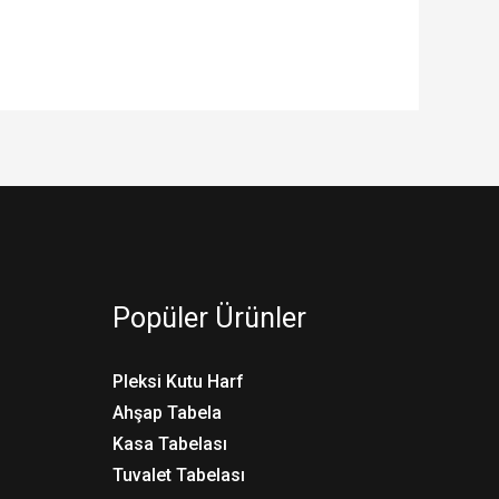
Popüler Ürünler
Pleksi Kutu Harf
Ahşap Tabela
Kasa Tabelası
Tuvalet Tabelası