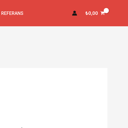
₺
0,00
REFERANS