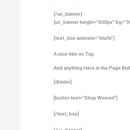
[/ux_banner]
[ux_banner height=”600px” bg=”587
[text_box animate=”blurIn”]
A nice title on Top
Add anything Here in the Page Bui
[divider]
[button text=”Shop Women”]
[/text_box]
[/ux_banner]