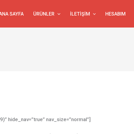
ANA SAYFA
ÜRÜNLER
İLETIŞIM
HESABIM
79)” hide_nav=”true” nav_size=”normal”]