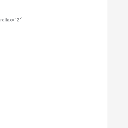
allax=”2″]