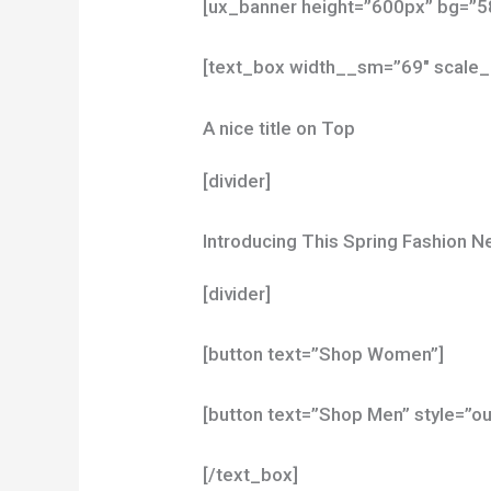
[ux_banner height=”600px” bg=”58
[text_box width__sm=”69″ scale_
A nice title on Top
[divider]
Introducing This Spring Fashion 
[divider]
[button text=”Shop Women”]
[button text=”Shop Men” style=”ou
[/text_box]