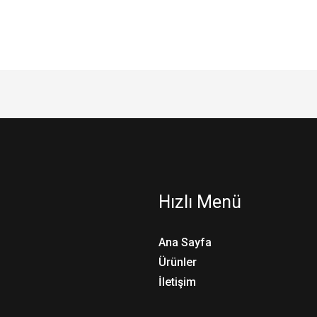
Hızlı Menü
Ana Sayfa
Ürünler
İletişim