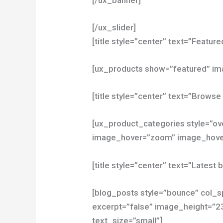
[/ux_slider]
[title style=”center” text=”Featur
[ux_products show=”featured” i
[title style=”center” text=”Browse
[ux_product_categories style=”ov
image_hover=”zoom” image_hover
[title style=”center” text=”Latest 
[blog_posts style=”bounce” col_sp
excerpt=”false” image_height=”2
text_size=”small”]