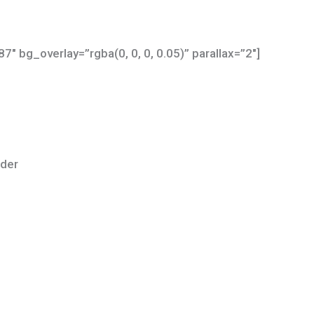
″ bg_overlay=”rgba(0, 0, 0, 0.05)” parallax=”2″]
lder