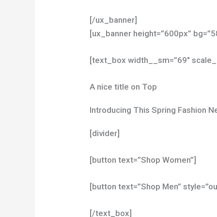
[/ux_banner]
[ux_banner height=”600px” bg=”58
[text_box width__sm=”69″ scale_
A nice title on Top
Introducing This Spring Fashion 
[divider]
[button text=”Shop Women”]
[button text=”Shop Men” style=”ou
[/text_box]