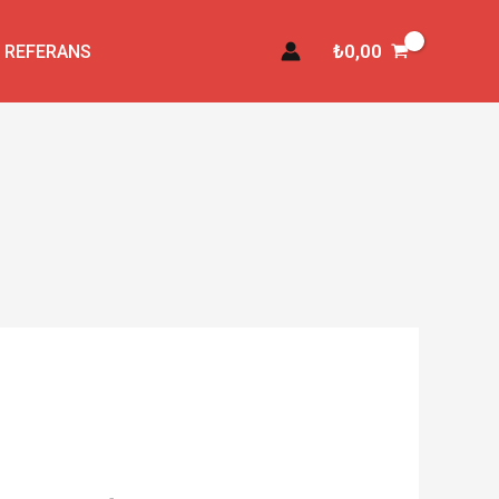
₺
0,00
REFERANS