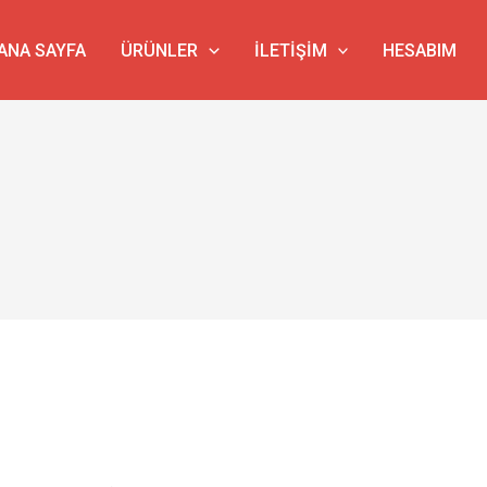
ANA SAYFA
ÜRÜNLER
İLETIŞIM
HESABIM