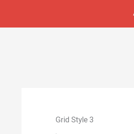
İçeriğe
atla
Grid Style 3