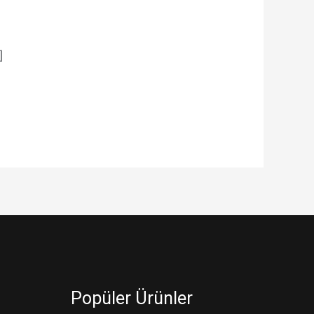
]
Popüler Ürünler