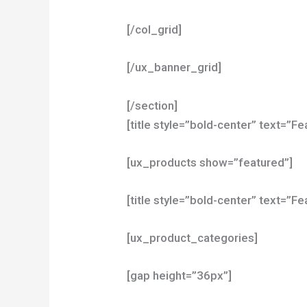
[/col_grid]
[/ux_banner_grid]
[/section]
[title style=”bold-center” text=”
[ux_products show=”featured”]
[title style=”bold-center” text=”F
[ux_product_categories]
[gap height=”36px”]