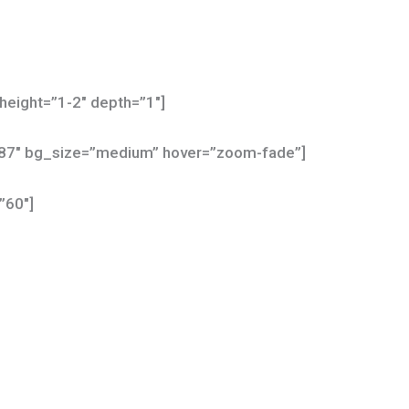
height=”1-2″ depth=”1″]
587″ bg_size=”medium” hover=”zoom-fade”]
”60″]