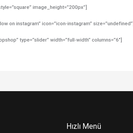
tyle=”square” image_height=”200px”]
ollow on instagram” icon=”icon-instagram” size=”undefined”
shop” type=”slider” width=”full-width” columns=”6″]
Hızlı Menü