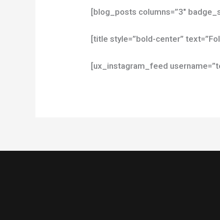
[blog_posts columns=”3″ badge_s
[title style=”bold-center” text=”F
[ux_instagram_feed username=”top