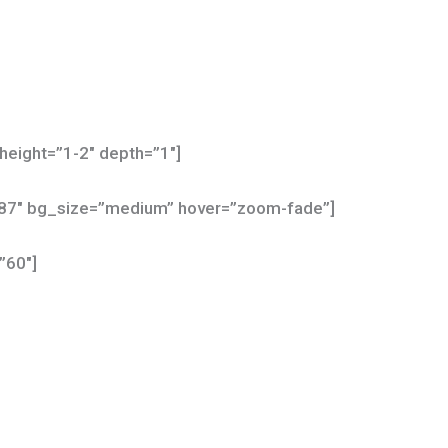
height=”1-2″ depth=”1″]
587″ bg_size=”medium” hover=”zoom-fade”]
”60″]