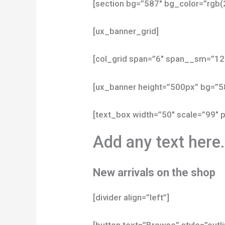
[section bg=”587″ bg_color=”rgb(
[ux_banner_grid]
[col_grid span=”6″ span__sm=”12
[ux_banner height=”500px” bg=”5
[text_box width=”50″ scale=”99″ p
Add any text here
New arrivals on the shop
[divider align=”left”]