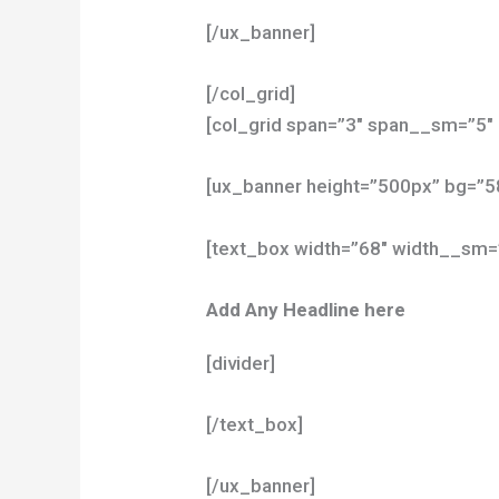
[/ux_banner]
[/col_grid]
[col_grid span=”3″ span__sm=”5″ 
[ux_banner height=”500px” bg=”
[text_box width=”68″ width__sm=
Add Any Headline here
[divider]
[/text_box]
[/ux_banner]