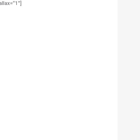
llax=”1″]