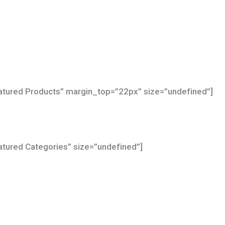
Featured Products” margin_top=”22px” size=”undefined”]
eatured Categories” size=”undefined”]