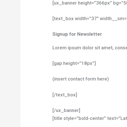
[ux_banner height=”366px” bg=”58
[text_box width=”37″ width__sm=
Signup for Newsletter
Lorem ipsum dolor sit amet, conse
[gap height=”18px”]
(insert contact form here)
[/text_box]
[/ux_banner]
[title style=”bold-center” text=”L