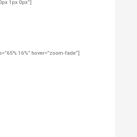
0px 1px 0px”]
pos=”65% 16%” hover=”zoom-fade”]