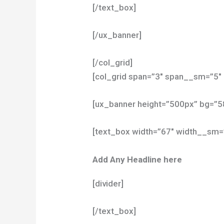
[/text_box]
[/ux_banner]
[/col_grid]
[col_grid span=”3″ span__sm=”5″ 
[ux_banner height=”500px” bg=”
[text_box width=”67″ width__sm=
Add Any Headline here
[divider]
[/text_box]