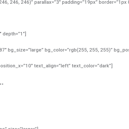
246, 246, 246)” parallax=”3″ padding=”19px” border=”1px 
″ depth=”1″]
87″ bg_size=”large” bg_color=”rgb(255, 255, 255)” bg_
osition_x=”10″ text_align=”left” text_color=”dark”]
…