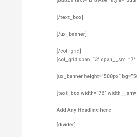
[button text=”Browse” style=”outli
[/text_box]
[/ux_banner]
[/col_grid]
[col_grid span=”3″ span__sm=”7″ 
[ux_banner height=”500px” bg=”
[text_box width=”76″ width__sm=
Add Any Headline here
[divider]