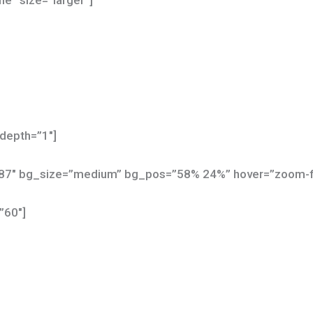
ne” size=”larger”]
depth=”1″]
587″ bg_size=”medium” bg_pos=”58% 24%” hover=”zoom-
”60″]