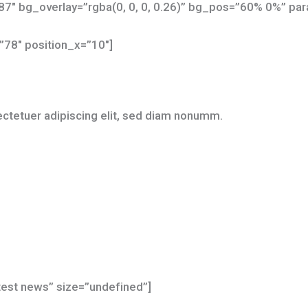
7″ bg_overlay=”rgba(0, 0, 0, 0.26)” bg_pos=”60% 0%” para
”78″ position_x=”10″]
ctetuer adipiscing elit, sed diam nonumm.
atest news” size=”undefined”]